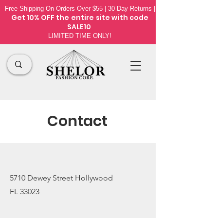
Free Shipping On Orders Over $55 | 30 Day Returns |
Get 10% OFF the
entire site
with code
SALE10
LIMITED TIME ONLY!
Contact
5710 Dewey Street Hollywood
FL 33023