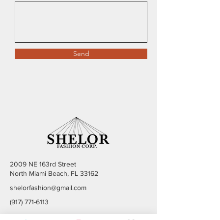
Send
2009 NE 163rd Street
North Miami Beach, FL 33162
shelorfashion@gmail.com
(917) 771-6113