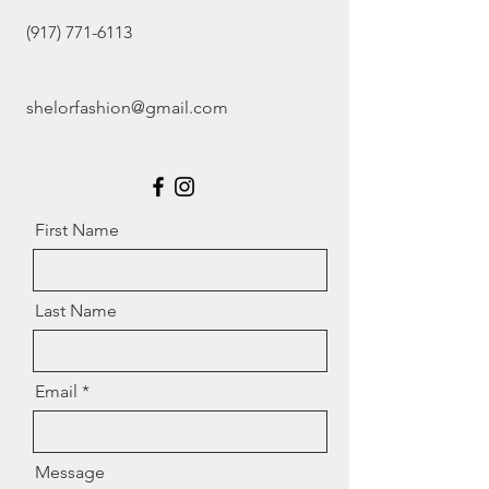
(917) 771-6113
shelorfashion@gmail.com
First Name
Last Name
Email
Message