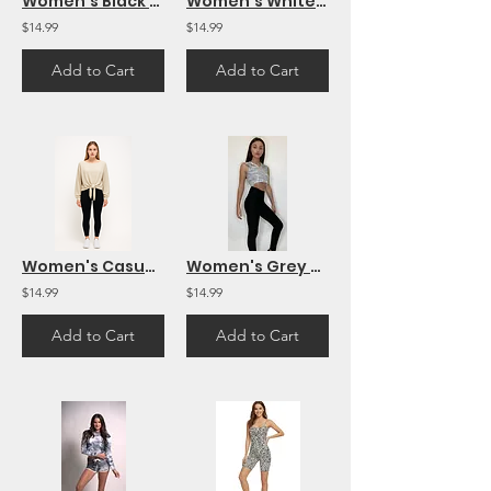
Women's Black Workout Yoga Shorts Soft Solid Stretch Short
Women's White Top Black Sleeves Mesh Sleeve French Terry Long Sleeve Top Casual
$14.99
$14.99
Add to Cart
Add to Cart
Women's Casual Cozy Tie-Front Pullover Knit Top Long Sleeve
Women's Grey Sleeveless Crop Top Hoodie
$14.99
$14.99
Add to Cart
Add to Cart