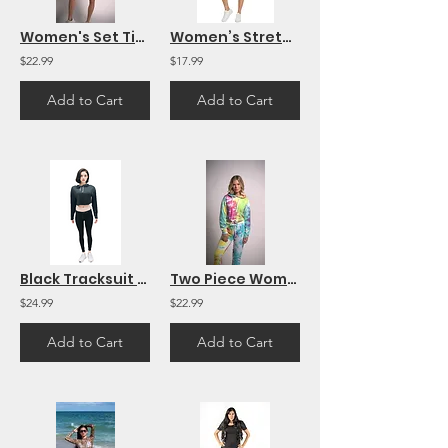
Women's Set Tie Dye Long Sleeve Top and Shorts Two Piece Set
Women’s Stretch Jumpsuit Collection – Shorts & Long Pants in Animal Print
$22.99
$17.99
Add to Cart
Add to Cart
Black Tracksuit Women Crop Hoodie and Pants Set Active Casual Daily Activewear
Two Piece Women's Tracksuits Sweatshirt Hoodie Tie Dye Long Sleeve
$24.99
$22.99
Add to Cart
Add to Cart