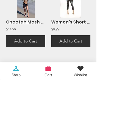
Cheetah Mesh Long Sleeve Beach Top Cover Up
Women's Short Sleeve Fringed Criss Cross Back MINI DRESS/TUNIC Top Black
$14.99
$9.99
Add to Cart
Add to Cart
1
12
/
Shop
Cart
Wishlist
2009 NE 163rd Street
North Miami Beach, FL 33162
shelorfashion@gmail.com