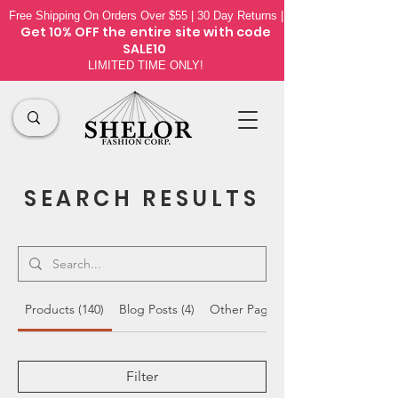
Free Shipping On Orders Over $55 | 30 Day Returns |
Get 10% OFF the
entire site
with code
SALE10
LIMITED TIME ONLY!
SEARCH RESULTS
Products (140)
Blog Posts (4)
Other Pages (19)
Filter