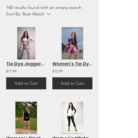
140 results found with an empty search
Sort By:
Best Match
Tie Dye Joggers Pants Workout Yoga Sweatpants Women's Lounge Pants
Women's Tie Dye Sport Workout Shorts
$17.99
$12.99
Add to Cart
Add to Cart