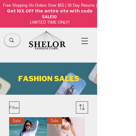
Free Shipping On Orders Over $55 | 30 Day Returns |
Get 10% OFF the
entire site
with code
SALE10
LIMITED TIME ONLY!
Filter
Sale
Sale