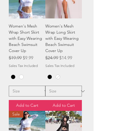
Women's Mesh
Women's Mesh
Wrap Short Skirt
Wrap Long Skirt
with Easy Wearing
with Easy Wearing
Beach Swimsuit
Beach Swimsuit
Cover Up
Cover Up
Regular Price
Sale Price
Regular Price
Sale Price
$19.99
$9.99
$24.99
$14.99
Sales Tax Included
Sales Tax Included
Add to Cart
Add to Cart
Sale