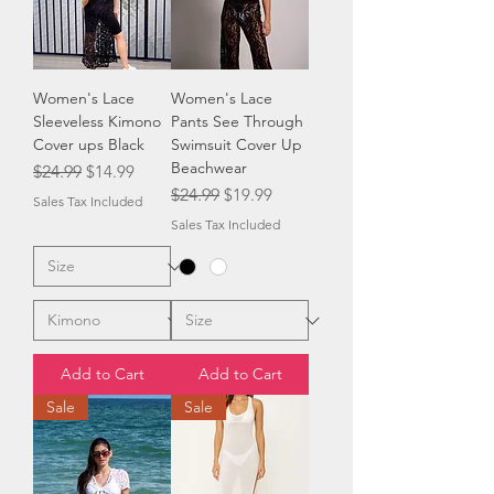
Women's Lace
Women's Lace
Sleeveless Kimono
Pants See Through
Cover ups Black
Swimsuit Cover Up
Beachwear
Regular Price
Sale Price
$24.99
$14.99
Regular Price
Sale Price
$24.99
$19.99
Sales Tax Included
Sales Tax Included
Add to Cart
Add to Cart
Sale
Sale