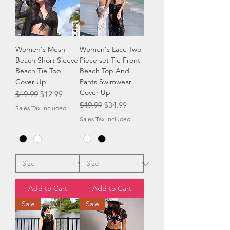
Women's Mesh
Women's Lace Two
Beach Short Sleeve
Piece set Tie Front
Beach Tie Top
Beach Top And
Cover Up
Pants Swimwear
Cover Up
Regular Price
Sale Price
$19.99
$12.99
Regular Price
Sale Price
$49.99
$34.99
Sales Tax Included
Sales Tax Included
Add to Cart
Add to Cart
Sale
Sale