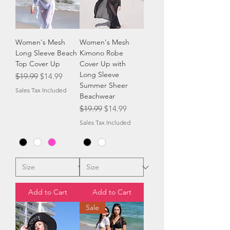
Women's Mesh
Women's Mesh
Long Sleeve Beach
Kimono Robe
Top Cover Up
Cover Up with
Long Sleeve
Regular Price
Sale Price
$19.99
$14.99
Summer Sheer
Sales Tax Included
Beachwear
Regular Price
Sale Price
$19.99
$14.99
Sales Tax Included
Add to Cart
Add to Cart
Sale