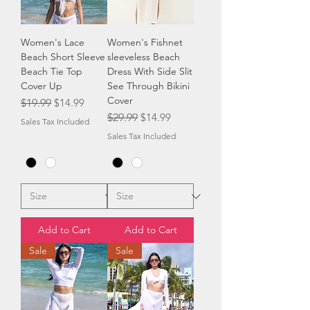
Women's Lace
Women's Fishnet
Beach Short Sleeve
sleeveless Beach
Beach Tie Top
Dress With Side Slit
Cover Up
See Through Bikini
Cover
Regular Price
Sale Price
$19.99
$14.99
Regular Price
Sale Price
$29.99
$14.99
Sales Tax Included
Sales Tax Included
Add to Cart
Add to Cart
Sale
Sale