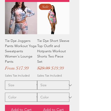
Sale
Tie Dye Joggers
Tie Dye Short Sleeve
Pants Workout Yoga
Top Outfit and
Sweatpants
Hotpants Workout
Women's Lounge
Shorts Two Piece
Pants
Set
Sale Price
Regular Price
Sale Price
From
$17.99
$29.99
$19.99
Sales Tax Included
Sales Tax Included
Add to Cart
Add to Cart