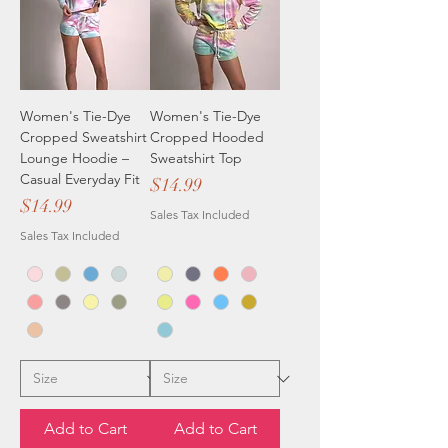
Women's Tie-Dye
Women's Tie-Dye
Cropped Sweatshirt
Cropped Hooded
Lounge Hoodie –
Sweatshirt Top
Casual Everyday Fit
Price
$14.99
Price
$14.99
Sales Tax Included
Sales Tax Included
Add to Cart
Add to Cart