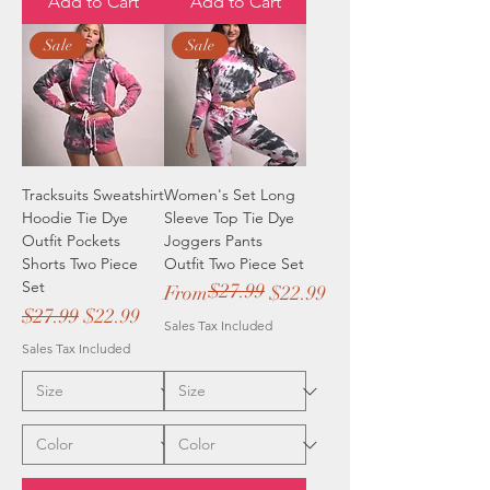
Add to Cart
Add to Cart
Sale
Sale
Tracksuits Sweatshirt
Women's Set Long
Hoodie Tie Dye
Sleeve Top Tie Dye
Outfit Pockets
Joggers Pants
Shorts Two Piece
Outfit Two Piece Set
Set
$27.99
Regular Price
Sale Price
From
$22.99
Regular Price
Sale Price
$27.99
$22.99
Sales Tax Included
Sales Tax Included