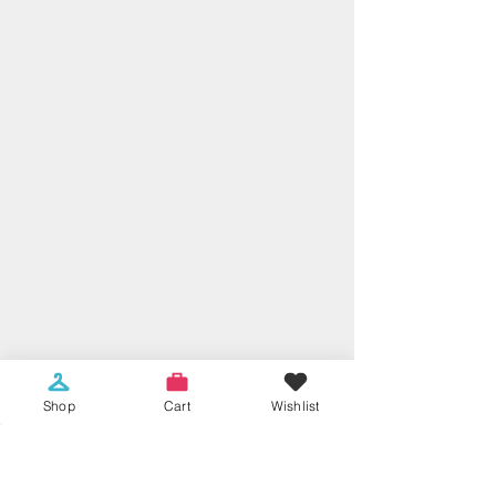
Shop
Cart
Wishlist