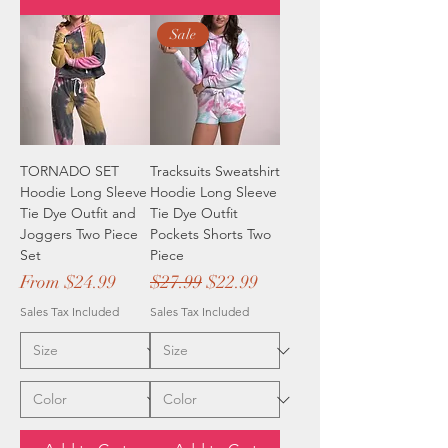
Sale
TORNADO SET
Tracksuits Sweatshirt
Hoodie Long Sleeve
Hoodie Long Sleeve
Tie Dye Outfit and
Tie Dye Outfit
Joggers Two Piece
Pockets Shorts Two
Set
Piece
Sale Price
Regular Price
Sale Price
From
$24.99
$27.99
$22.99
Sales Tax Included
Sales Tax Included