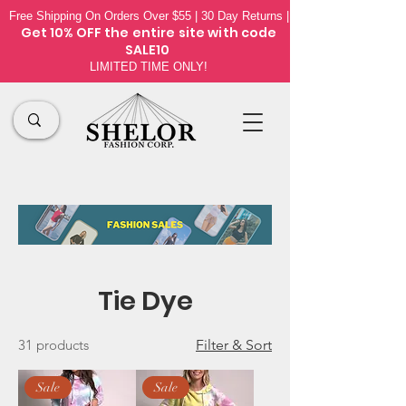
Free Shipping On Orders Over $55 | 30 Day Returns |
Get 10% OFF the
entire site
with code
SALE10
LIMITED TIME ONLY!
Tie Dye
31 products
Filter & Sort
Sale
Sale