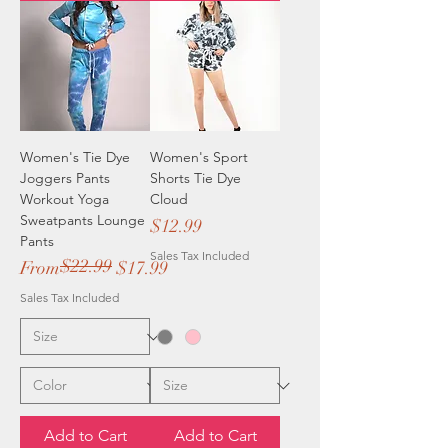
Women's Tie Dye
Women's Sport
Joggers Pants
Shorts Tie Dye
Workout Yoga
Cloud
Sweatpants Lounge
Price
$12.99
Pants
Sales Tax Included
$22.99
Regular Price
Sale Price
From
$17.99
Sales Tax Included
Add to Cart
Add to Cart