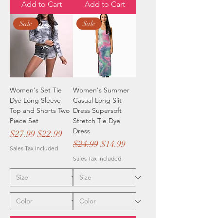
Add to Cart
Add to Cart
Sale
Sale
Women's Set Tie
Women's Summer
Dye Long Sleeve
Casual Long Slit
Top and Shorts Two
Dress Supersoft
Piece Set
Stretch Tie Dye
Dress
Regular Price
Sale Price
$27.99
$22.99
Regular Price
Sale Price
$24.99
$14.99
Sales Tax Included
Sales Tax Included