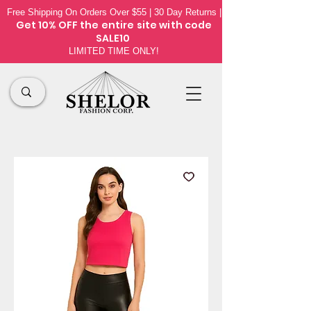
Free Shipping On Orders Over $55 | 30 Day Returns |
Get 10% OFF the
entire site
with code
SALE10
LIMITED TIME ONLY!