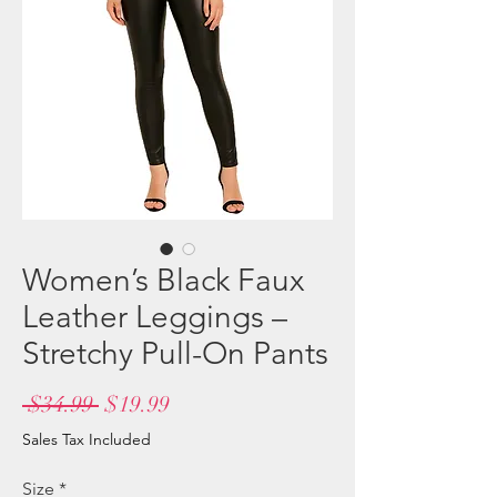
Women’s Black Faux
Leather Leggings –
Stretchy Pull-On Pants
Regular
Sale
 $34.99 
$19.99
Price
Price
Sales Tax Included
Size
*