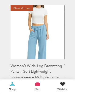
New Arrival
Sale
Women’s Wide-Leg Drawstring
Women's Tie-Dye Crop
Pants – Soft Lightweight
Sweatshirt Lounge Hood
Loungewear – Multiple Color
Casual Everyday Fit
Price
Price
$19.99
$14.99
Shop
Cart
Wishlist
Sales Tax Included
Sales Tax Included