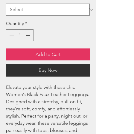
Quantity
*
Add to Cart
Buy Now
Elevate your style with these chic
Women’s Black Faux Leather Leggings.
Designed with a stretchy, pull-on fit,
they’re soft, comfy, and effortlessly
stylish. Perfect for a party, night out, or
everyday wear, these versatile leggings
pair easily with tops, blouses, and