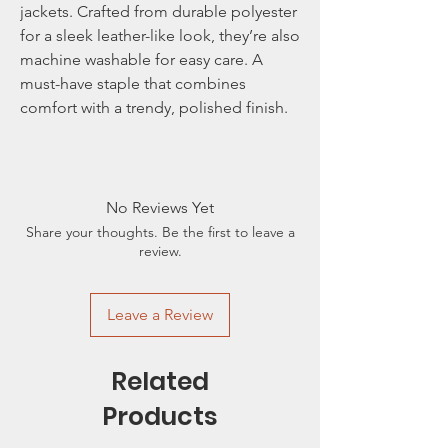
jackets. Crafted from durable polyester
for a sleek leather-like look, they’re also
machine washable for easy care. A
must-have staple that combines
comfort with a trendy, polished finish.
No Reviews Yet
Share your thoughts. Be the first to leave a
review.
Leave a Review
Related
Products