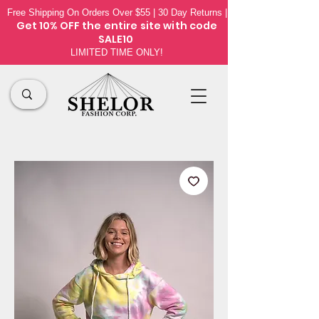
Free Shipping On Orders Over $55 | 30 Day Returns |
Get 10% OFF the
entire site
with code
SALE10
LIMITED TIME ONLY!