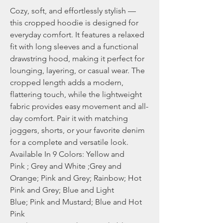
Cozy, soft, and effortlessly stylish —
this cropped hoodie is designed for
everyday comfort. It features a relaxed
fit with long sleeves and a functional
drawstring hood, making it perfect for
lounging, layering, or casual wear. The
cropped length adds a modern,
flattering touch, while the lightweight
fabric provides easy movement and all-
day comfort. Pair it with matching
joggers, shorts, or your favorite denim
for a complete and versatile look.
Available In 9 Colors: Yellow and
Pink ; Grey and White ;Grey and
Orange; Pink and Grey; Rainbow; Hot
Pink and Grey; Blue and Light
Blue; Pink and Mustard; Blue and Hot
Pink