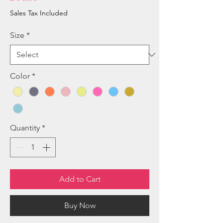
Sales Tax Included
Size
*
Color
*
Quantity
*
Add to Cart
Buy Now