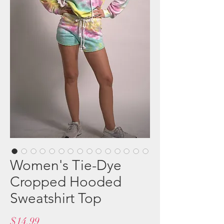
Women's Tie-Dye
Cropped Hooded
Sweatshirt Top
Price
$14.99