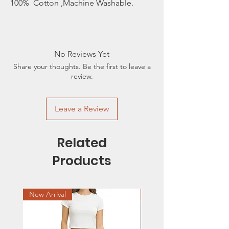
100% Cotton ,Machine Washable.
No Reviews Yet
Share your thoughts. Be the first to leave a
review.
Leave a Review
Related
Products
New Arrival
Sale