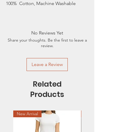
100% Cotton, Machine Washable
No Reviews Yet
Share your thoughts. Be the first to leave a
review.
Leave a Review
Related
Products
New Arrival
Sale