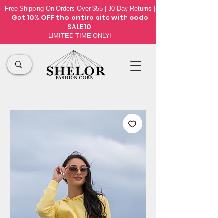
Free Shipping On Orders Over $55 | 30 Day Returns |
Get 10% OFF the
entire site
with code
SALE10
LIMITED TIME ONLY!