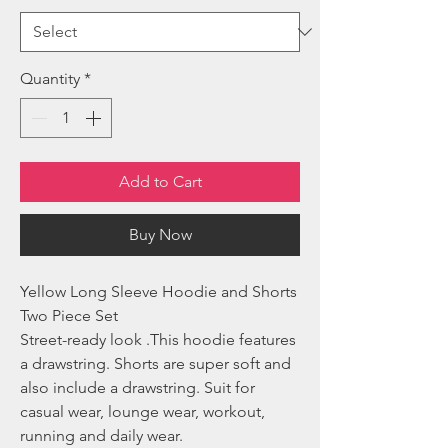
Quantity
*
Add to Cart
Buy Now
Yellow Long Sleeve Hoodie and Shorts
Two Piece Set
Street-ready look .This hoodie features
a drawstring. Shorts are super soft and
also include a drawstring. Suit for
casual wear, lounge wear, workout,
running and daily wear.