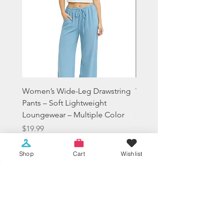
Women’s Wide-Leg Drawstring
Women's Tie-Dye Crop
Pants – Soft Lightweight
Sweatshirt Lounge Hood
Loungewear – Multiple Color
Casual Everyday Fit
Price
Price
$19.99
$14.99
Sales Tax Included
Sales Tax Included
Shop
Cart
Wishlist