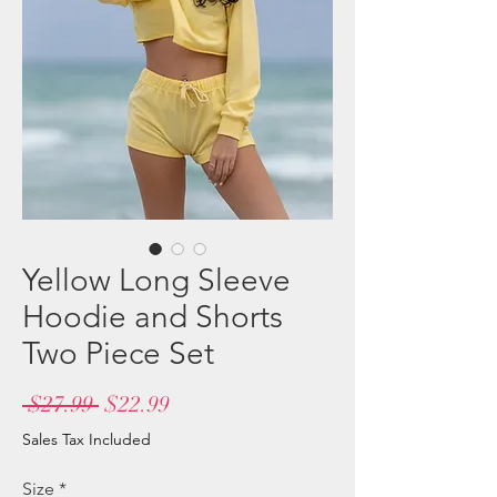
Yellow Long Sleeve
Hoodie and Shorts
Two Piece Set
Regular
Sale
 $27.99 
$22.99
Price
Price
Sales Tax Included
Size
*