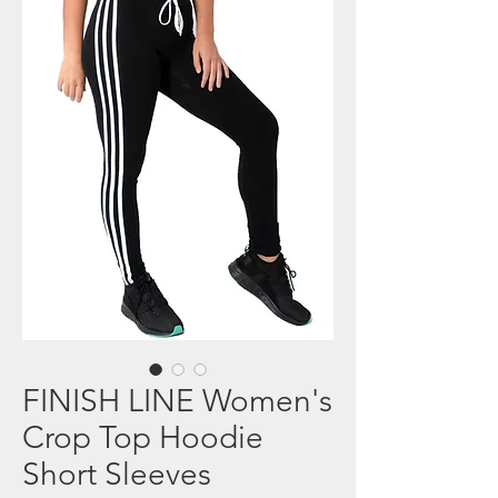
FINISH LINE Women's
Crop Top Hoodie
Short Sleeves