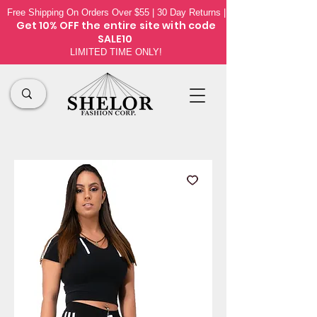
Free Shipping On Orders Over $55 | 30 Day Returns |
Get 10% OFF the
entire site
with code
SALE10
LIMITED TIME ONLY!