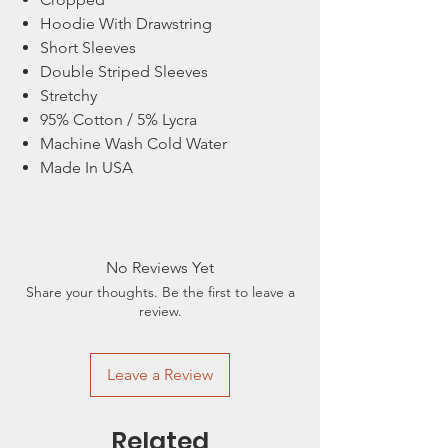
Hoodie With Drawstring
Short Sleeves
Double Striped Sleeves
Stretchy
95% Cotton / 5% Lycra
Machine Wash Cold Water
Made In USA
No Reviews Yet
Share your thoughts. Be the first to leave a
review.
Leave a Review
Related