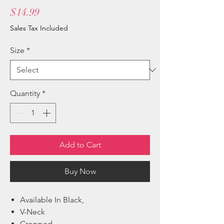
Price
$14.99
Sales Tax Included
Size
*
Quantity
*
Add to Cart
Buy Now
Available In Black,
V-Neck
Cropped