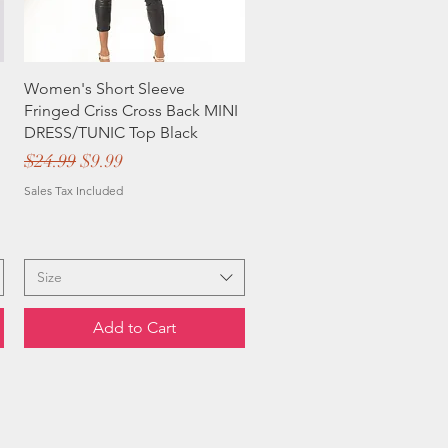
Women's Short Sleeve
Fringed Criss Cross Back MINI
DRESS/TUNIC Top Black
Regular Price
Sale Price
$24.99
$9.99
Sales Tax Included
Size
Add to Cart