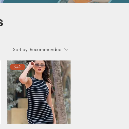
s
Sort by:
Recommended
Sale