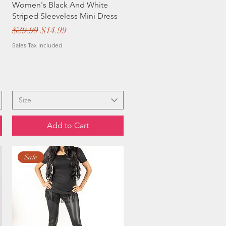
Women's Black And White
Striped Sleeveless Mini Dress
Regular Price
Sale Price
$29.99
$14.99
Sales Tax Included
Size
Add to Cart
Sale