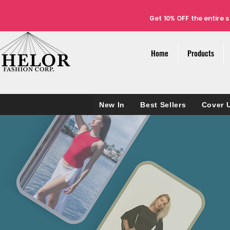
Get 10% OFF the
entire
s
Home
Products
New In
Best Sellers
Cover 