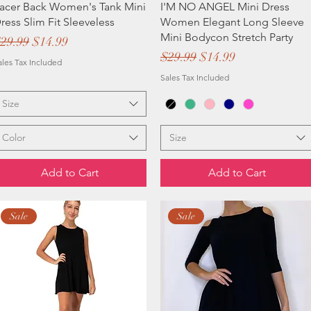
acer Back Women's Tank Mini
I'M NO ANGEL Mini Dress
ress Slim Fit Sleeveless
Women Elegant Long Sleeve
Mini Bodycon Stretch Party
egular Price
Sale Price
29.99
$14.99
Regular Price
Sale Price
$29.99
$14.99
ales Tax Included
Sales Tax Included
Size
Color
Size
Add to Cart
Add to Cart
Sale
Sale