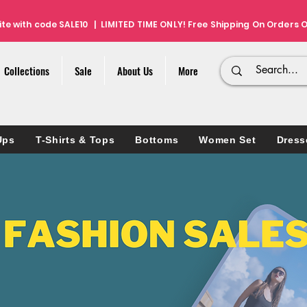
ite with code SALE10 | LIMITED TIME ONLY! Free Shipping On Orders O
Collections
Sale
About Us
More
Ups
T-Shirts & Tops
Bottoms
Women Set
Dress