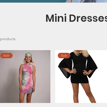
Mini Dresse
 products
Sale
Sale