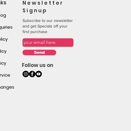
nks
Newsletter
Signup
log
Subscribe to our newsletter
and get Specials off your
uiries
first purchase
licy
icy
Send
icy
Follow us on
rvice
changes