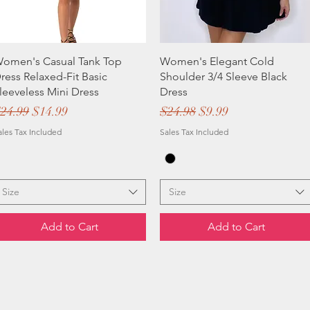
omen's Casual Tank Top
Women's Elegant Cold
ress Relaxed-Fit Basic
Shoulder 3/4 Sleeve Black
leeveless Mini Dress
Dress
egular Price
Sale Price
Regular Price
Sale Price
24.99
$14.99
$24.98
$9.99
ales Tax Included
Sales Tax Included
Size
Size
Add to Cart
Add to Cart