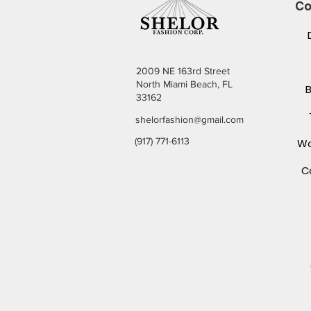
Co
2009 NE 163rd Street
North Miami Beach, FL
33162
shelorfashion@gmail.com
(917) 771-6113
Wo
C