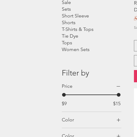
Sale
R
Sets
D
Short Sleeve
R
$
Shorts
S
T-Shirts & Tops
Tie Dye
Tops
Women Sets
Filter by
Price
$9
$15
Color
Color