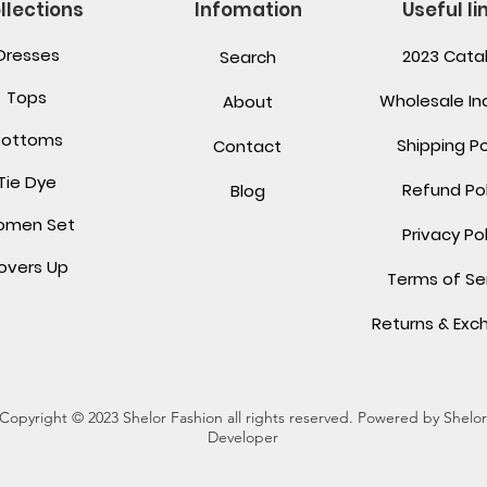
llections
Infomation
Useful li
Dresses
2023 Cata
Search
Tops
Wholesale Inq
About
Bottoms
Shipping Po
Contact
Tie Dye
Refund Pol
Blog
men Set
Privacy Pol
overs Up
Terms of Se
Returns & Ex
Copyright © 2023 Shelor Fashion all rights reserved. Powered by Shelor
Developer