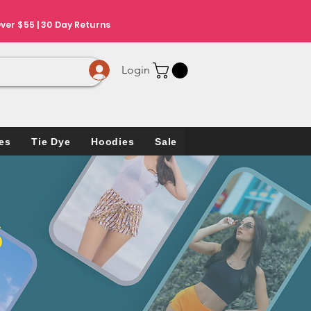
ver $55 | 30 Day Returns
Login
es
Tie Dye
Hoodies
Sale