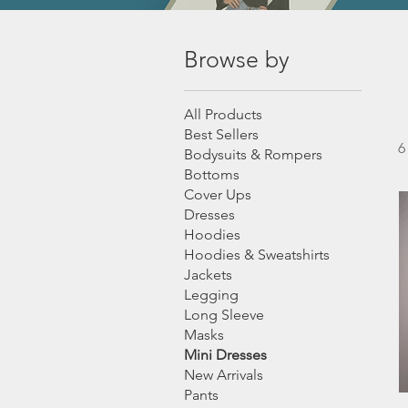
Browse by
All Products
Best Sellers
6
Bodysuits & Rompers
Bottoms
Cover Ups
Dresses
Hoodies
Hoodies & Sweatshirts
Jackets
Legging
Long Sleeve
Masks
Mini Dresses
New Arrivals
Pants