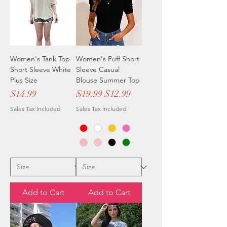
Women's Tank Top
Women's Puff Short
Short Sleeve White
Sleeve Casual
Plus Size
Blouse Summer Top
Price
Regular Price
Sale Price
$14.99
$19.99
$12.99
Sales Tax Included
Sales Tax Included
Add to Cart
Add to Cart