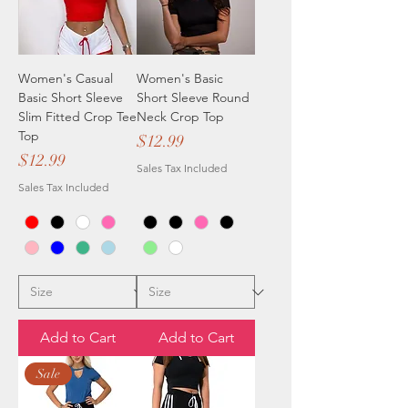
Women's Casual
Women's Basic
Basic Short Sleeve
Short Sleeve Round
Slim Fitted Crop Tee
Neck Crop Top
Top
Price
$12.99
Price
$12.99
Sales Tax Included
Sales Tax Included
Add to Cart
Add to Cart
Sale