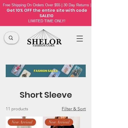
Free Shipping On Orders Over $55 | 30 Day Returns |
Get 10% OFF the
entire site
with code
SALE10
LIMITED TIME ONLY!
Short Sleeve
11 products
Filter & Sort
New Arrival
New Arrival