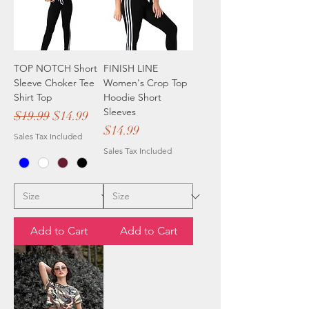
TOP NOTCH Short
FINISH LINE
Sleeve Choker Tee
Women's Crop Top
Shirt Top
Hoodie Short
Sleeves
Regular Price
Sale Price
$19.99
$14.99
Price
$14.99
Sales Tax Included
Sales Tax Included
Add to Cart
Add to Cart