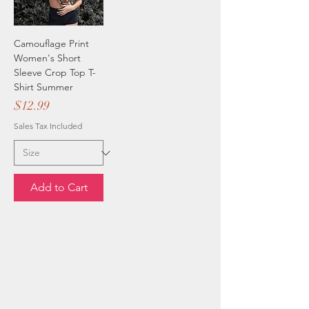
Camouflage Print
Women's Short
Sleeve Crop Top T-
Shirt Summer
Price
$12.99
Sales Tax Included
Add to Cart