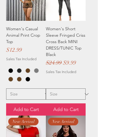
Women's Casual
Women's Short
Animal Print Crop
Sleeve Fringed Criss
Top
Cross Back MINI
DRESS/TUNIC Top
Price
$12.99
Black
Sales Tax Included
Regular Price
Sale Price
$24.99
$9.99
Sales Tax Included
Add to Cart
Add to Cart
New Arrival
New Arrival