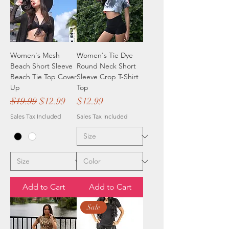
Women's Mesh
Women's Tie Dye
Beach Short Sleeve
Round Neck Short
Beach Tie Top Cover
Sleeve Crop T-Shirt
Up
Top
Regular Price
Sale Price
Price
$19.99
$12.99
$12.99
Sales Tax Included
Sales Tax Included
Add to Cart
Add to Cart
Sale