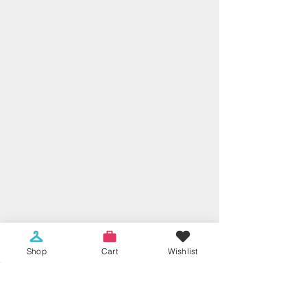
Shop
Cart
Wishlist